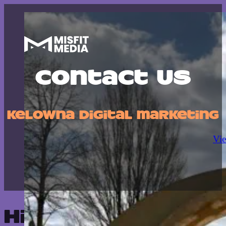
Contact Us
Kelowna digital marketing
Vie
Hit us up—we'll