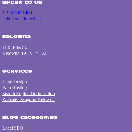
Speak to us
1.236.300.1400
hello@misfitmedia.ca
Kelowna
1135 Ellis St.
Kelowna, BC V1Y 1Z5
Services
Logo Design
Web Hosting
Search Engine Optimization
Website Design in Kelowna
Blog Categories
Local SEO