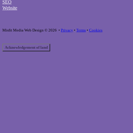
SEO
Website
Misfit Media Web Design © 2026 •
Privacy
•
Terms
•
Cookies
Acknowledgement of land