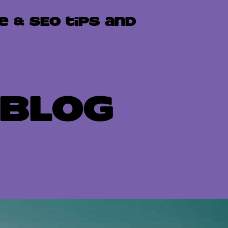
e & SEO tips and
Blog