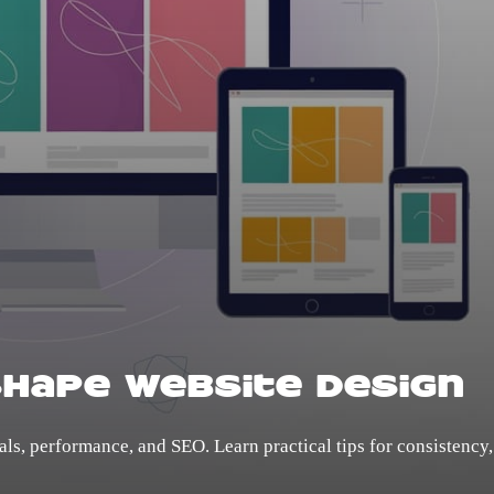
Shape Website Design
ls, performance, and SEO. Learn practical tips for consistency,