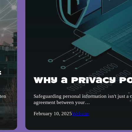
&
Why a Privacy Po
ten
Safeguarding personal information isn't just a 
agreement between your…
February 10, 2025
Website