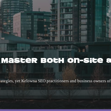
 Master Both On-Site 
trategies, yet Kelowna SEO practitioners and business owners of