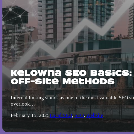
Kelowna SEO Basics:
Off-Site Methods
Internal linking stands as one of the most valuable SEO s
overlook…
February 15, 2025
Local SEO
,
SEO
,
Website