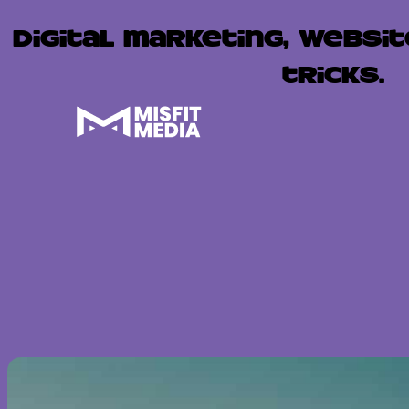
Digital marketing, websit
tricks.