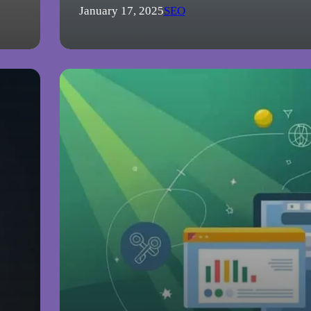
January 17, 2025
SEO