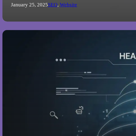
January 25, 2025
SEO
,
Website