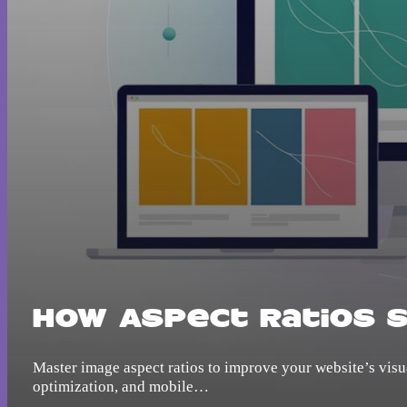
How Aspect Ratios 
Master image aspect ratios to improve your website’s visua
optimization, and mobile…