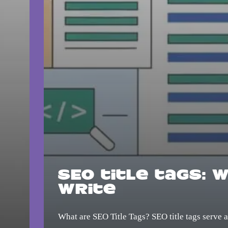
SEO title tags: 
write
What are SEO Title Tags? SEO title tags serve