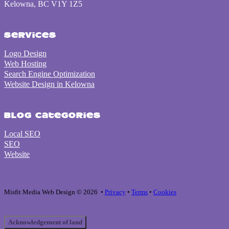
Kelowna, BC V1Y 1Z5
Services
Logo Design
Web Hosting
Search Engine Optimization
Website Design in Kelowna
Blog Categories
Local SEO
SEO
Website
Misfit Media Web Design © 2026 •
Privacy
•
Terms
•
Cookies
Acknowledgement of land