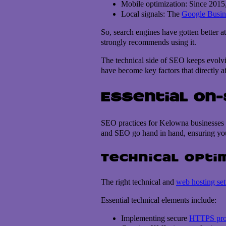
Mobile optimization: Since 2015, 
Local signals: The
Google Busine
So, search engines have gotten better a
strongly recommends using it.
The technical side of SEO keeps evolvin
have become key factors that directly a
Essential On
SEO practices for Kelowna businesses ar
and SEO go hand in hand, ensuring your
Technical opti
The right technical and
web hosting se
Essential technical elements include:
Implementing secure
HTTPS pro