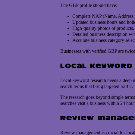
The GBP profile should have:
Complete NAP (Name, Address, 
Updated business hours and holi
High-quality photos of products, s
Detailed business description wi
Accurate business category selec
Businesses with verified GBP are twice 
Local keyword
Local keyword research needs a deep un
search terms that bring targeted traffic.
The research goes beyond simple terms 
searches visit a business within 24 hour
Review manag
Review management is crucial for local