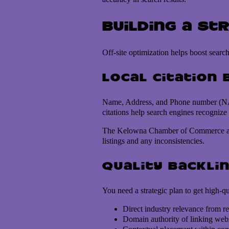
Building a St
Off-site optimization helps boost search
Local citation 
Name, Address, and Phone number (NAP) c
citations help search engines recognize
The Kelowna Chamber of Commerce and To
listings and any inconsistencies.
Quality backlin
You need a strategic plan to get high-q
Direct industry relevance from re
Domain authority of linking webs