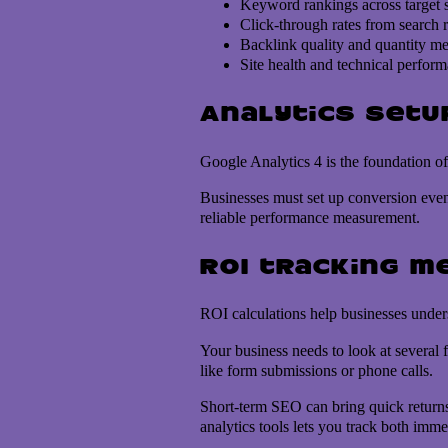
Keyword rankings across target 
Click-through rates from search r
Backlink quality and quantity me
Site health and technical perfor
Analytics setu
Google Analytics 4 is the foundation of
Businesses must set up conversion event
reliable performance measurement.
ROI tracking m
ROI calculations help businesses under
Your business needs to look at several 
like form submissions or phone calls.
Short-term SEO can bring quick returns 
analytics tools lets you track both imm