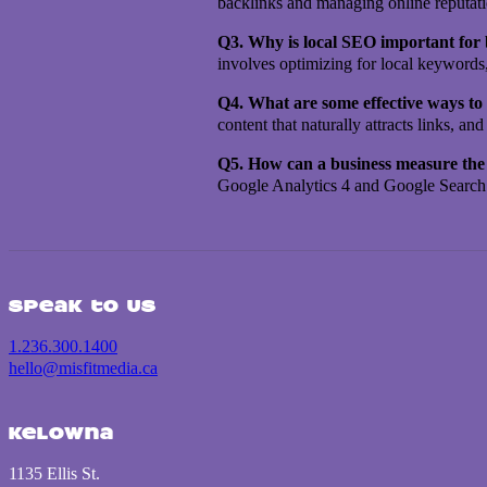
backlinks and managing online reputation
Q3. Why is local SEO important for
involves optimizing for local keywords
Q4. What are some effective ways to 
content that naturally attracts links, 
Q5. How can a business measure the s
Google Analytics 4 and Google Search C
Speak to us
1.236.300.1400
hello@misfitmedia.ca
Kelowna
1135 Ellis St.