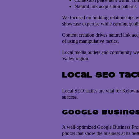
Contextual placement within con
Natural link acquisition patterns
We focused on building relationships wi
showcase expertise while earning quali
Content creation drives natural link acq
of using manipulative tactics.
Local media outlets and community webs
Valley region.
Local SEO Ta
Local SEO tactics are vital for Kelowna
success.
Google Busines
A well-optimized Google Business Profil
photos that show the business at its best