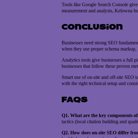
Tools like Google Search Console give g
measurement and analysis, Kelowna bus
Conclusion
Businesses need strong SEO fundamentals
when they use proper schema markup, ke
Analytics tools give businesses a full 
businesses that follow these proven met
Smart use of on-site and off-site SEO t
with the right technical setup and cons
FAQs
Q1. What are the key components of 
tactics (local citation building and qu
Q2. How does on-site SEO differ fro