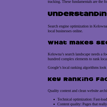
tracking. These fundamentals are the 
Understandin
Search engine optimization in Kelowna 
local businesses online.
What makes SEO
Kelowna’s search landscape needs a foc
hundred complex elements to rank local 
Google’s local ranking algorithms look 
Key ranking fa
Quality content and clean website archi
Technical optimization: Fast-loa
Content quality: Pages that reall