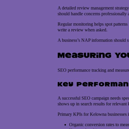
A detailed review management strategy 
should handle concerns professionally
Regular monitoring helps spot patterns
write a review when asked.
A business’s NAP information should sta
Measuring Yo
SEO performance tracking and measurem
Key performan
A successful SEO campaign needs specif
shows up in search results for relevant 
Primary KPIs for Kelowna businesses i
Organic conversion rates to measu