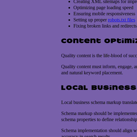
Creating XML sitemaps for impr
Optimizing page loading speed
Ensuring mobile responsiveness
Setting up proper
robots.txt files
Fixing broken links and redirects
Content optimi
Quality content is the life-blood of su
Quality content must inform, engage, an
and natural keyword placement.
Local busines
Local business schema markup translates
Schema markup should be implemented o
schema properties to define relationshi
Schema implementation should align wi
accuracy in search results.