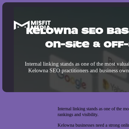
Kelowna SEO Bas
On-Site & Off
Internal linking stands as one of the most valua
Kelowna SEO practitioners and business own
Internal linking stands as one of the m
rankings and visibility.
Kelowna businesses need a strong onlin