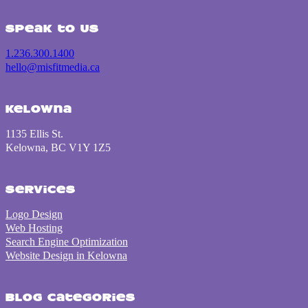
Speak to us
1.236.300.1400
hello@misfitmedia.ca
Kelowna
1135 Ellis St.
Kelowna, BC V1Y 1Z5
Services
Logo Design
Web Hosting
Search Engine Optimization
Website Design in Kelowna
Blog Categories