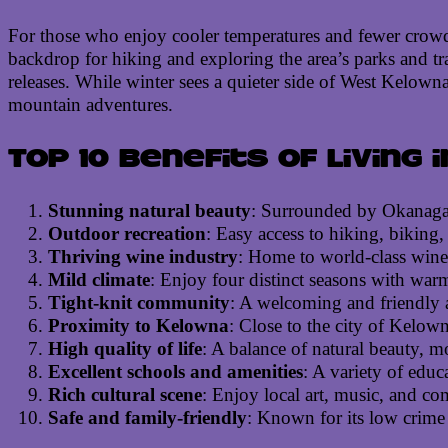
For those who enjoy cooler temperatures and fewer crowds,
backdrop for hiking and exploring the area’s parks and trai
releases. While winter sees a quieter side of West Kelown
mountain adventures.
Top 10 benefits of living
Stunning natural beauty
: Surrounded by Okanagan
Outdoor recreation
: Easy access to hiking, biking,
Thriving wine industry
: Home to world-class winer
Mild climate
: Enjoy four distinct seasons with warm
Tight-knit community
: A welcoming and friendly a
Proximity to Kelowna
: Close to the city of Kelow
High quality of life
: A balance of natural beauty, mo
Excellent schools and amenities
: A variety of educ
Rich cultural scene
: Enjoy local art, music, and com
Safe and family-friendly
: Known for its low crime r