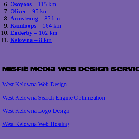
Osoyoos
– 115 km
Oliver
– 95 km
Armstrong
– 85 km
Kamloops
– 164 km
Enderby
– 102 km
Kelowna
– 8 km
Misfit Media Web Design Servi
West Kelowna Web Design
West Kelowna Search Engine Optimization
West Kelowna Logo Design
West Kelowna Web Hosting