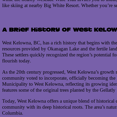
like skiing at nearby Big White Resort. Whether you’re se
A brief history of West Kelow
West Kelowna, BC, has a rich history that begins with the
resources provided by Okanagan Lake and the fertile land s
These settlers quickly recognized the region’s potential f
flourish today.
As the 20th century progressed, West Kelowna’s growth re
community voted to incorporate, officially becoming the 
Municipality to West Kelowna, reflecting its growing ident
features some of the original trees planted by the Gellatl
Today, West Kelowna offers a unique blend of historical c
community with its deep historical roots. The area’s nat
Columbia.