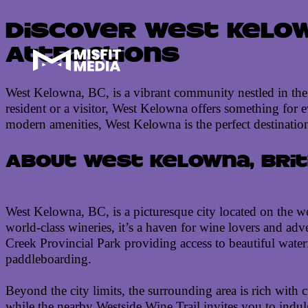
Discover West Kelown
Attractions
West Kelowna, BC, is a vibrant community nestled in the h
resident or a visitor, West Kelowna offers something for
modern amenities, West Kelowna is the perfect destination
About West Kelowna, Brit
West Kelowna, BC, is a picturesque city located on the we
world-class wineries, it’s a haven for wine lovers and adve
Creek Provincial Park providing access to beautiful water
paddleboarding.
Beyond the city limits, the surrounding area is rich with c
while the nearby Westside Wine Trail invites you to indulg