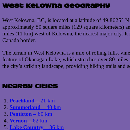
West Kelowna geography
West Kelowna, BC, is located at a latitude of 49.8625° N
approximately 50 square miles (129 square kilometers) and
miles (11 km) west of Kelowna, the nearest major city. It
Canada border.
The terrain in West Kelowna is a mix of rolling hills, vi
feature of Okanagan Lake, which stretches over 80 miles
the city’s striking landscape, providing hiking trails and
Nearby cities
Peachland
– 21 km
Summerland
– 40 km
Penticton
– 60 km
Vernon
– 62 km
Lake Country
– 36 km