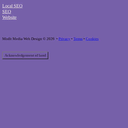
Local SEO
SEO
Website
Misfit Media Web Design © 2026 •
Privacy
•
Terms
•
Cookies
Acknowledgement of land