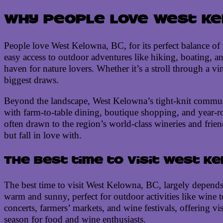
Why people love West Kel
People love West Kelowna, BC, for its perfect balance of 
easy access to outdoor adventures like hiking, boating, a
haven for nature lovers. Whether it’s a stroll through a v
biggest draws.
Beyond the landscape, West Kelowna’s tight-knit communit
with farm-to-table dining, boutique shopping, and year-rou
often drawn to the region’s world-class wineries and friend
but fall in love with.
The best time to visit West K
The best time to visit West Kelowna, BC, largely depends 
warm and sunny, perfect for outdoor activities like wine 
concerts, farmers’ markets, and wine festivals, offering vi
season for food and wine enthusiasts.