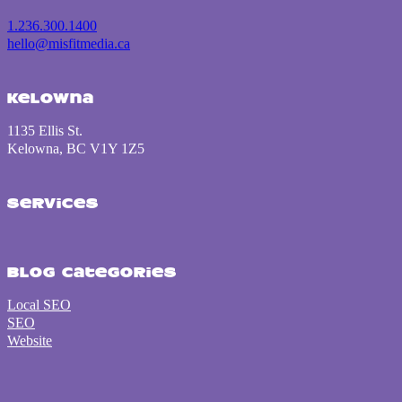
10 Website Design Mista
Discover key website design flaws—from slow load times to poor