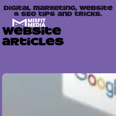
Digital marketing, website
& SEO tips and tricks.
Website
articles