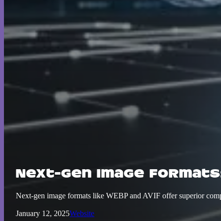
Next-Gen Image Formats
Next-gen image formats like WEBP and AVIF offer superior compre
January 12, 2025
Website