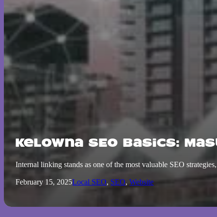
Kelowna SEO Basics: Mas
Internal linking stands as one of the most valuable SEO strategi
February 15, 2025
Local SEO
,
SEO
,
Website