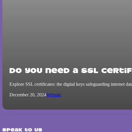
Do you need a SSL certif
Explore SSL certificates: the digital keys safeguarding internet da
December 20, 2024
Website