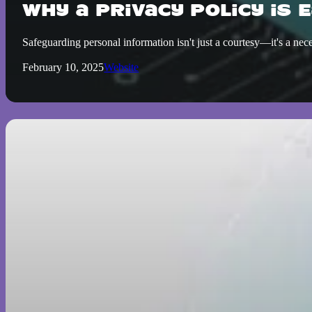
Why a Privacy Policy is 
Safeguarding personal information isn't just a courtesy—it's a ne
February 10, 2025
Website