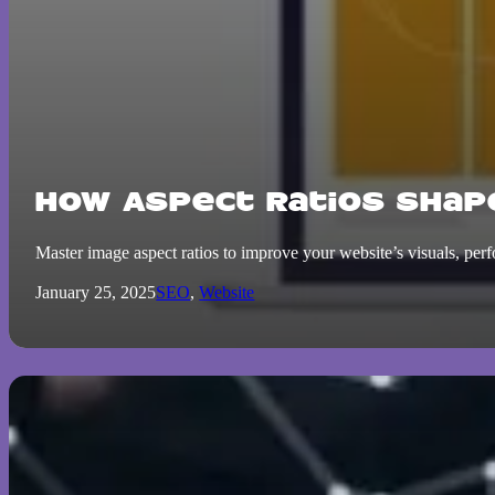
How Aspect Ratios Shap
Master image aspect ratios to improve your website’s visuals, per
January 25, 2025
SEO
,
Website