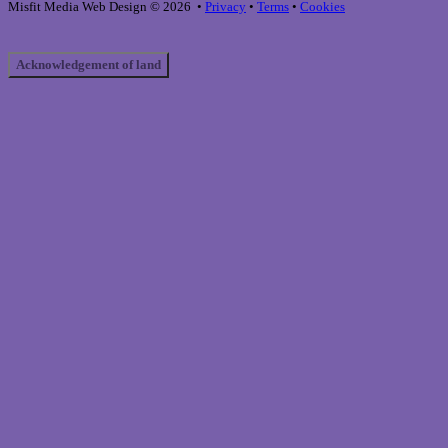
December 12, 2024
Website