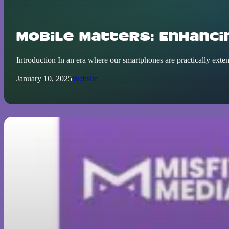
Mobile Matters: Enhanci
Introduction In an era where our smartphones are practically exte
January 10, 2025
Website