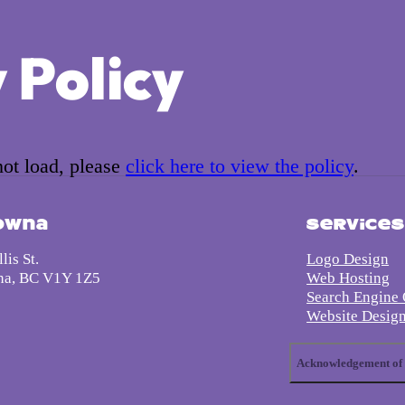
 Policy
 not load, please
click here to view the policy
.
owna
Service
lis St.
Logo Design
na, BC V1Y 1Z5
Web Hosting
Search Engine 
Website Desig
Acknowledgement of 