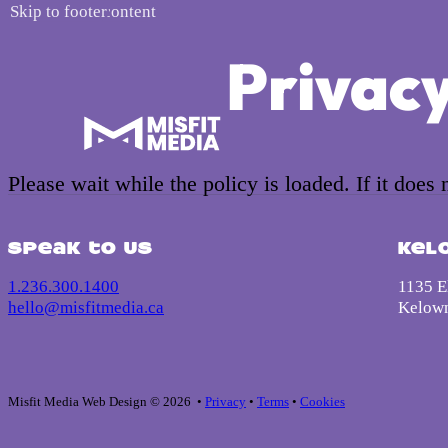
Skip to main content
Skip to footer
Privacy
Please wait while the policy is loaded. If it does
Speak to us
Kel
1.236.300.1400
1135 El
hello@misfitmedia.ca
Kelow
Misfit Media Web Design © 2026 •
Privacy
•
Terms
•
Cookies