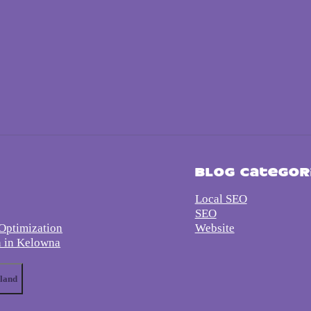
s
Blog Categor
Local SEO
SEO
Optimization
Website
n in Kelowna
land