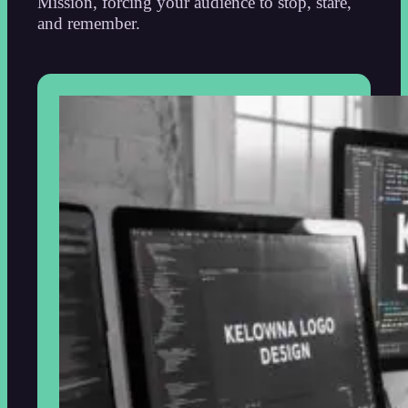
Mission, forcing your audience to stop, stare,
and remember.