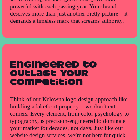
powerful with each passing year. Your brand
deserves more than just another pretty picture – it
demands a timeless mark that screams authority.
Engineered to
Outlast Your
Competition
Think of our Kelowna logo design approach like
building a lakefront property – we don’t cut
corners. Every element, from color psychology to
typography, is precision-engineered to dominate
your market for decades, not days. Just like our
website design services, we’re not here for quick