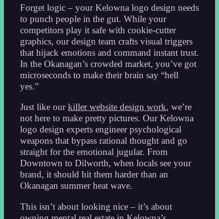
Forget logic – your Kelowna logo design needs
to punch people in the gut. While your
competitors play it safe with cookie-cutter
graphics, our design team crafts visual triggers
that hijack emotions and command instant trust.
In the Okanagan’s crowded market, you’ve got
microseconds to make their brain say “hell
yes.”
Just like our
killer website design work
, we’re
not here to make pretty pictures. Our Kelowna
logo design experts engineer psychological
weapons that bypass rational thought and go
straight for the emotional jugular. From
Downtown to Dilworth, when locals see your
brand, it should hit them harder than an
Okanagan summer heat wave.
This isn’t about looking nice – it’s about
owning mental real estate in Kelowna’s