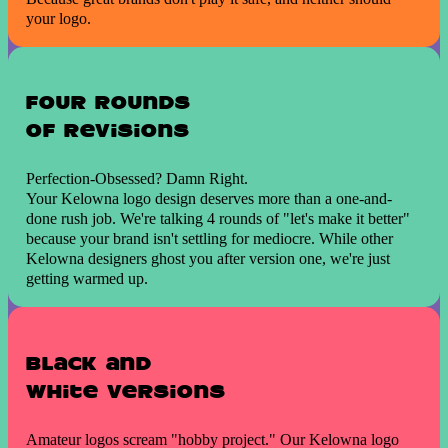
your logo.
Four Rounds
of revisions
Perfection-Obsessed? Damn Right.
Your Kelowna logo design deserves more than a one-and-
done rush job. We're talking 4 rounds of "let's make it better"
because your brand isn't settling for mediocre. While other
Kelowna designers ghost you after version one, we're just
getting warmed up.
Black and
White versions
Amateur logos scream "hobby project." Our Kelowna logo