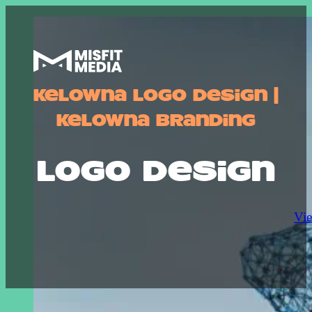
Kelowna Logo Design |
Kelowna Branding
logo design
Vie