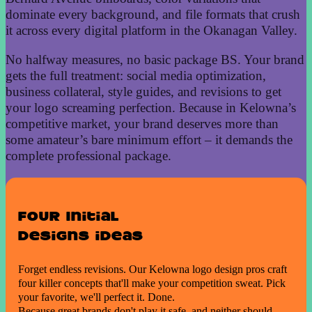
dominate every background, and file formats that crush
it across every digital platform in the Okanagan Valley.
No halfway measures, no basic package BS. Your brand
gets the full treatment: social media optimization,
business collateral, style guides, and revisions to get
your logo screaming perfection. Because in Kelowna’s
competitive market, your brand deserves more than
some amateur’s bare minimum effort – it demands the
complete professional package.
Four Initial
Designs ideas
Forget endless revisions. Our Kelowna logo design pros craft
four killer concepts that'll make your competition sweat. Pick
your favorite, we'll perfect it. Done.
Because great brands don't play it safe, and neither should