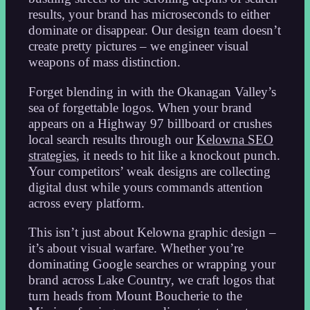
results, your brand has microseconds to either
dominate or disappear. Our design team doesn’t
create pretty pictures – we engineer visual
weapons of mass distinction.
Forget blending in with the Okanagan Valley’s
sea of forgettable logos. When your brand
appears on a Highway 97 billboard or crushes
local search results through our
Kelowna SEO
strategies
, it needs to hit like a knockout punch.
Your competitors’ weak designs are collecting
digital dust while yours commands attention
across every platform.
This isn’t just about Kelowna graphic design –
it’s about visual warfare. Whether you’re
dominating Google searches or wrapping your
brand across Lake Country, we craft logos that
turn heads from Mount Boucherie to the