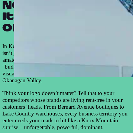
Not just a logo.
It’s your badge
of honour.
In Kelowna’s ruthless business arena, your logo design
isn’t just pretty artwork – it’s your war paint. While
amateurs slap together cheap designs that scream
“budget business,” our Kelowna logo design team crafts
visual weapons that command respect across the
Okanagan Valley.
Think your logo doesn’t matter? Tell that to your
competitors whose brands are living rent-free in your
customers’ heads. From Bernard Avenue boutiques to
Lake Country warehouses, every business territory you
enter needs your mark to hit like a Knox Mountain
sunrise – unforgettable, powerful, dominant.