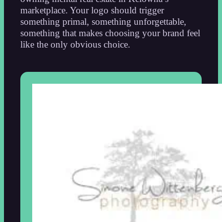
marketplace. Your logo should trigger
something primal, something unforgettable,
something that makes choosing your brand feel
like the only obvious choice.