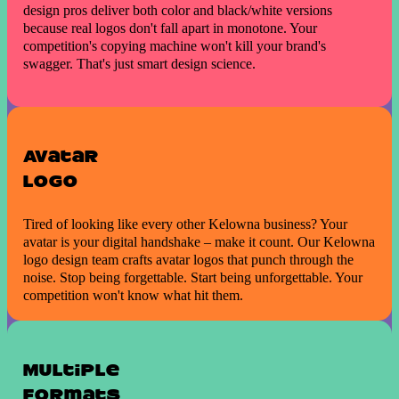
design pros deliver both color and black/white versions
because real logos don't fall apart in monotone. Your
competition's copying machine won't kill your brand's
swagger. That's just smart design science.
Avatar
Logo
Tired of looking like every other Kelowna business? Your
avatar is your digital handshake – make it count. Our Kelowna
logo design team crafts avatar logos that punch through the
noise. Stop being forgettable. Start being unforgettable. Your
competition won't know what hit them.
Multiple
formats