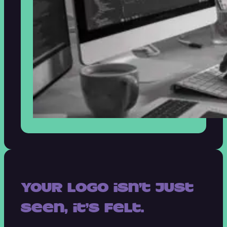
Your logo isn’t just
seen, it’s felt.