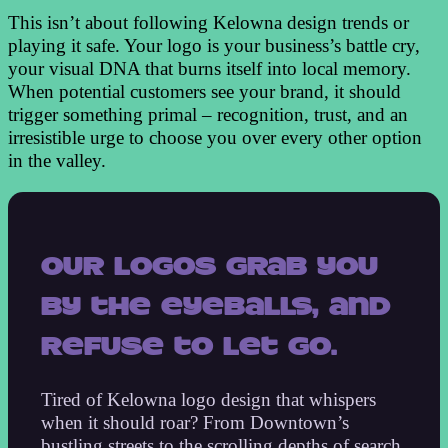
This isn’t about following Kelowna design trends or
playing it safe. Your logo is your business’s battle cry,
your visual DNA that burns itself into local memory.
When potential customers see your brand, it should
trigger something primal – recognition, trust, and an
irresistible urge to choose you over every other option
in the valley.
Our logos grab you
by the eyeballs, and
refuse to let go.
Tired of Kelowna logo design that whispers
when it should roar? From Downtown’s
bustling streets to the scrolling depths of search