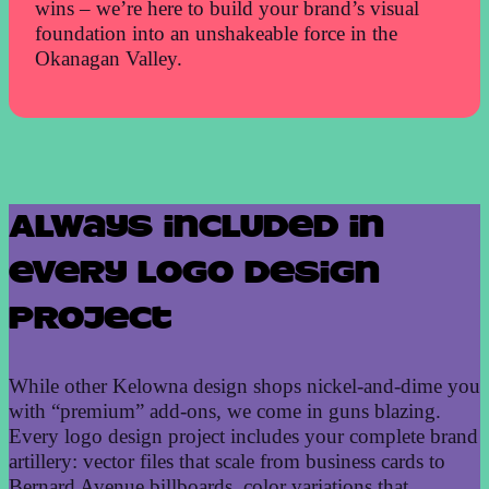
wins – we’re here to build your brand’s visual
foundation into an unshakeable force in the
Okanagan Valley.
Always included in
every logo design
project
While other Kelowna design shops nickel-and-dime you
with “premium” add-ons, we come in guns blazing.
Every logo design project includes your complete brand
artillery: vector files that scale from business cards to
Bernard Avenue billboards, color variations that