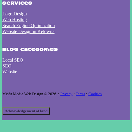
Services
Logo Design
Web Hosting
Search Engine Optimization
Website Design in Kelowna
Blog Categories
Local SEO
SEO
Website
Misfit Media Web Design © 2026 •
Privacy
•
Terms
•
Cookies
Acknowledgement of land