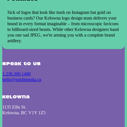
Sick of logos that look like trash on Instagram but gold on
business cards? Our Kelowna logo design team delivers your
brand in every format imaginable – from microscopic favicons
to billboard-sized beasts. While other Kelowna designers hand
you one sad JPEG, we're arming you with a complete brand
artillery.
Speak to us
1.236.300.1400
hello@misfitmedia.ca
Kelowna
1135 Ellis St.
Kelowna, BC V1Y 1Z5