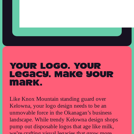
Your logo. Your
legacy. Make your
mark.
Like Knox Mountain standing guard over
Kelowna, your logo design needs to be an
unmovable force in the Okanagan’s business
landscape. While trendy Kelowna design shops
pump out disposable logos that age like milk,
we’re crafting visual legacies that grow more