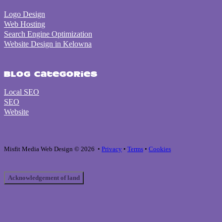
Logo Design
Web Hosting
Search Engine Optimization
Website Design in Kelowna
Blog Categories
Local SEO
SEO
Website
Misfit Media Web Design © 2026 •
Privacy
•
Terms
•
Cookies
Acknowledgement of land