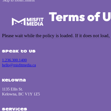
Skip to main content
Skip to footer
Terms of 
Please wait while the policy is loaded. If it does not load,
Speak to us
1.236.300.1400
hello@misfitmedia.ca
Kelowna
1135 Ellis St.
Kelowna, BC V1Y 1Z5
Services