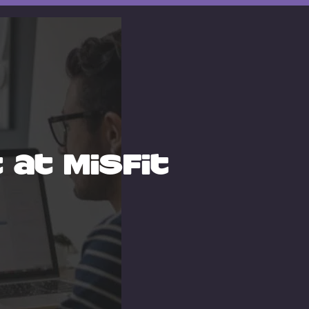
at Misfit