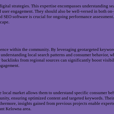
igital strategies. This expertise encompasses understanding se
and user engagement. They should also be well-versed in both on
and SEO software is crucial for ongoing performance assessment
scape.
esence within the community. By leveraging geotargeted keywor
s understanding local search patterns and consumer behavior, whi
y backlinks from regional sources can significantly boost visib
engagement.
e local market allows them to understand specific consumer beh
mmunity, ensuring optimized content and targeted keywords. The
hermore, insights gained from previous projects enable experts
rant Kelowna area.