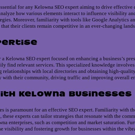
sential for any Kelowna SEO expert aiming to drive effective d
analyze how various elements interact to influence visibility 
egies. Moreover, familiarity with tools like Google Analytics 
g that their clients remain competitive in an ever-changing land
pertise
for a Kelowna SEO expert focused on enhancing a business’s pr
sily find relevant services. This specialized knowledge involve
g relationships with local directories and obtaining high-qualit
 with their community, driving traffic and improving overall 
ith Kelowna Businesses
 is paramount for an effective SEO expert. Familiarity with th
, these experts can tailor strategies that resonate with the co
 enterprises, such as competition and market saturation. Furt
ne visibility and fostering growth for businesses within the vib