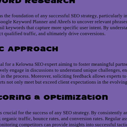
word Research
s the foundation of any successful SEO strategy, particularly i
 Google Keyword Planner and Ahrefs to uncover relevant phrases
ail keywords that capture more specific user intent. By underst
ct qualified traffic, and ultimately drive conversions.
ic Approach
ial for a Kelowna SEO expert aiming to foster meaningful partner
tively engage in discussions to understand unique challenges, 
d in the process. Moreover, soliciting feedback allows experts to
orts not only meet but exceed client expectations in the evolving
toring & Optimization
 crucial for the success of any SEO strategy. By consistently 
k organic traffic, bounce rates, and conversion rates. Regular 
nitoring competitors can provide insights into successful tactic