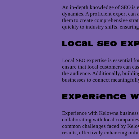
An in-depth knowledge of SEO is es
dynamics. A proficient expert can 
them to create comprehensive strat
quickly to industry shifts, ensurin
Local SEO Ex
Local SEO expertise is essential 
ensure that local customers can ea
the audience. Additionally, buildin
businesses to connect meaningfully
Experience w
Experience with Kelowna businesses
collaborating with local companies
common challenges faced by Kelowna
results, effectively enhancing onli