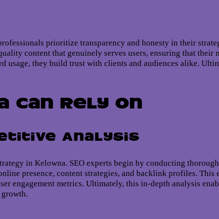
rofessionals prioritize transparency and honesty in their strate
quality content that genuinely serves users, ensuring that thei
d usage, they build trust with clients and audiences alike. Ulti
a Can Rely On
titive Analysis
trategy in Kelowna. SEO experts begin by conducting thorough
nline presence, content strategies, and backlink profiles. This
er engagement metrics. Ultimately, this in-depth analysis enable
e growth.