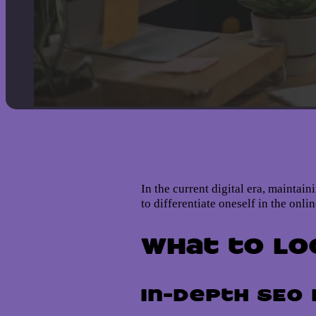
In the current digital era, maintai
to differentiate oneself in the onl
What to Lo
In-Depth SEO