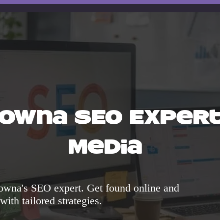
lowna SEO Expert 
Media
owna's SEO expert. Get found online and
 with tailored strategies.