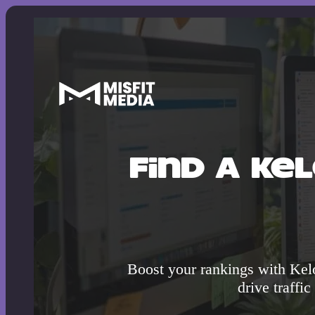
Find A Ke
Boost your rankings with Kel
drive traffic