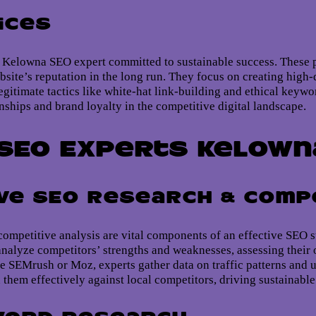
ices
 a Kelowna SEO expert committed to sustainable success. These p
bsite’s reputation in the long run. They focus on creating high-
gitimate tactics like white-hat link-building and ethical keywor
onships and brand loyalty in the competitive digital landscape.
SEO Experts Kelown
e SEO Research & Compe
mpetitive analysis are vital components of an effective SEO s
analyze competitors’ strengths and weaknesses, assessing their o
e SEMrush or Moz, experts gather data on traffic patterns and us
n them effectively against local competitors, driving sustainabl