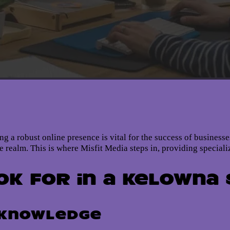
ning a robust online presence is vital for the success of busines
ine realm. This is where Misfit Media steps in, providing special
ok for in a Kelowna
 Knowledge