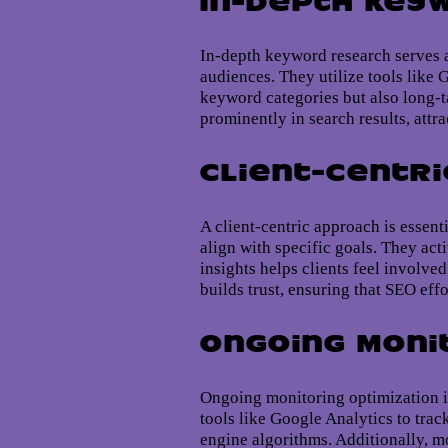
In-Depth Key
In-depth keyword research serves a
audiences. They utilize tools like
keyword categories but also long-t
prominently in search results, attra
Client-Centr
A client-centric approach is essent
align with specific goals. They ac
insights helps clients feel involve
builds trust, ensuring that SEO eff
Ongoing Moni
Ongoing monitoring optimization is
tools like Google Analytics to trac
engine algorithms. Additionally, mo