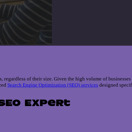
ses, regardless of their size. Given the high volume of businesse
ized
Search Engine Optimization (SEO) services
designed specif
 SEO Expert