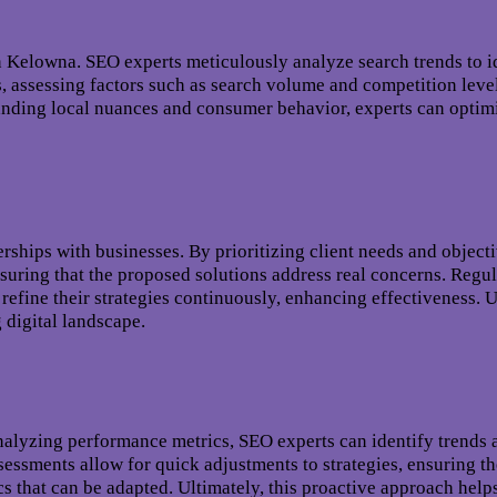
n Kelowna. SEO experts meticulously analyze search trends to i
, assessing factors such as search volume and competition leve
anding local nuances and consumer behavior, experts can optimi
ships with businesses. By prioritizing client needs and objective
ensuring that the proposed solutions address real concerns. Reg
 refine their strategies continuously, enhancing effectiveness. 
 digital landscape.
analyzing performance metrics, SEO experts can identify trends
assessments allow for quick adjustments to strategies, ensuring 
s that can be adapted. Ultimately, this proactive approach helps