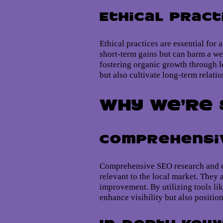
Ethical Pract
Ethical practices are essential for
short-term gains but can harm a we
fostering organic growth through le
but also cultivate long-term relati
Why We’re 
Comprehensiv
Comprehensive SEO research and co
relevant to the local market. They 
improvement. By utilizing tools lik
enhance visibility but also positio