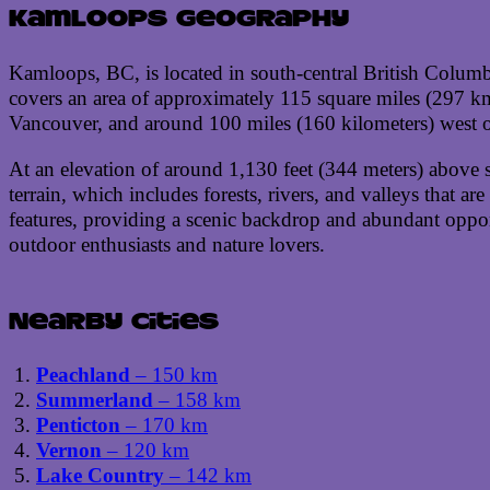
Kamloops geography
Kamloops, BC, is located in south-central British Columb
covers an area of approximately 115 square miles (297 km²
Vancouver, and around 100 miles (160 kilometers) west of
At an elevation of around 1,130 feet (344 meters) above s
terrain, which includes forests, rivers, and valleys that a
features, providing a scenic backdrop and abundant opport
outdoor enthusiasts and nature lovers.
Nearby cities
Peachland
– 150 km
Summerland
– 158 km
Penticton
– 170 km
Vernon
– 120 km
Lake Country
– 142 km