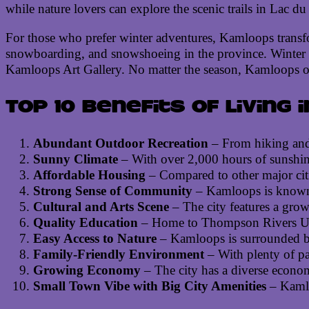
while nature lovers can explore the scenic trails in Lac 
For those who prefer winter adventures, Kamloops transfo
snowboarding, and snowshoeing in the province. Winter is 
Kamloops Art Gallery. No matter the season, Kamloops offe
Top 10 benefits of living 
Abundant Outdoor Recreation
– From hiking and 
Sunny Climate
– With over 2,000 hours of sunshine
Affordable Housing
– Compared to other major citi
Strong Sense of Community
– Kamloops is known f
Cultural and Arts Scene
– The city features a growi
Quality Education
– Home to Thompson Rivers Unive
Easy Access to Nature
– Kamloops is surrounded by s
Family-Friendly Environment
– With plenty of par
Growing Economy
– The city has a diverse economy
Small Town Vibe with Big City Amenities
– Kamloo