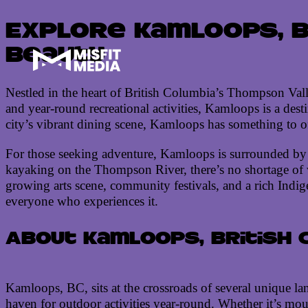
Explore Kamloops, B
Beauty
Nestled in the heart of British Columbia’s Thompson Val
and year-round recreational activities, Kamloops is a desti
city’s vibrant dining scene, Kamloops has something to off
For those seeking adventure, Kamloops is surrounded by p
kayaking on the Thompson River, there’s no shortage of w
growing arts scene, community festivals, and a rich Indige
everyone who experiences it.
About Kamloops, British 
Kamloops, BC, sits at the crossroads of several unique la
haven for outdoor activities year-round. Whether it’s moun