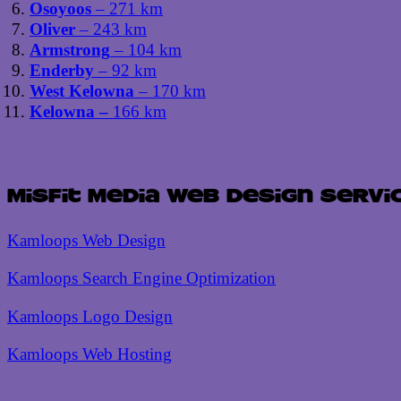
Osoyoos
– 271 km
Oliver
– 243 km
Armstrong
– 104 km
Enderby
– 92 km
West Kelowna
– 170 km
Kelowna –
166 km
Misfit Media Web Design Servi
Kamloops Web Design
Kamloops Search Engine Optimization
Kamloops Logo Design
Kamloops Web Hosting