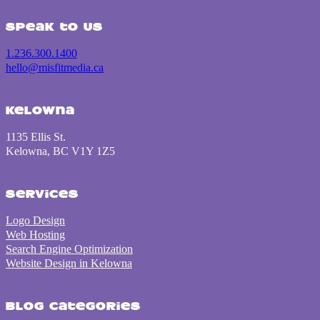
Speak to us
1.236.300.1400
hello@misfitmedia.ca
Kelowna
1135 Ellis St.
Kelowna, BC V1Y 1Z5
Services
Logo Design
Web Hosting
Search Engine Optimization
Website Design in Kelowna
Blog Categories