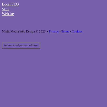
Local SEO
SEO
Website
Misfit Media Web Design © 2026 •
Privacy
•
Terms
•
Cookies
Acknowledgement of land