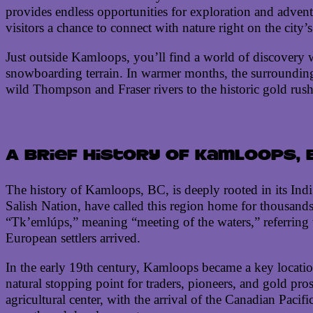
provides endless opportunities for exploration and advent
visitors a chance to connect with nature right on the city’
Just outside Kamloops, you’ll find a world of discovery w
snowboarding terrain. In warmer months, the surroundin
wild Thompson and Fraser rivers to the historic gold rush
A brief history of Kamloops, 
The history of Kamloops, BC, is deeply rooted in its Indi
Salish Nation, have called this region home for thousands
“Tk’emlúps,” meaning “meeting of the waters,” referring
European settlers arrived.
In the early 19th century, Kamloops became a key location
natural stopping point for traders, pioneers, and gold pr
agricultural center, with the arrival of the Canadian Paci