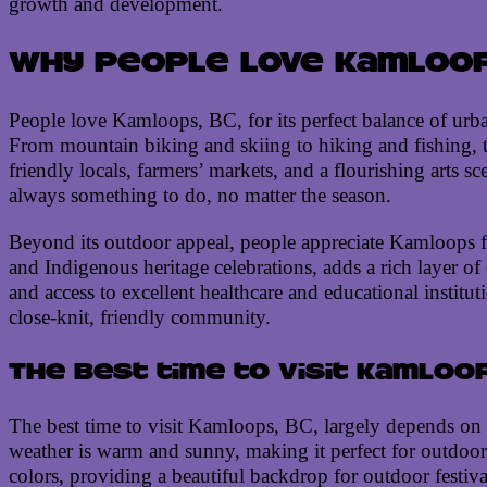
growth and development.
Why people love Kamloops
People love Kamloops, BC, for its perfect balance of urb
From mountain biking and skiing to hiking and fishing, t
friendly locals, farmers’ markets, and a flourishing arts 
always something to do, no matter the season.
Beyond its outdoor appeal, people appreciate Kamloops for 
and Indigenous heritage celebrations, adds a rich layer of 
and access to excellent healthcare and educational instit
close-knit, friendly community.
The best time to visit Kamloop
The best time to visit Kamloops, BC, largely depends on t
weather is warm and sunny, making it perfect for outdoor 
colors, providing a beautiful backdrop for outdoor festiv